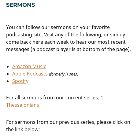
SERMONS
You can follow our sermons on your favorite
podcasting site. Visit any of the following, or simply
come back here each week to hear our most recent
messages (a podcast player is at bottom of the page).
Amazon Music
Apple Podcasts
(formerly iTunes)
Spotify
For all sermons from our current series:
1
Thessalonians
For sermons from our previous series, please click on
the link below: