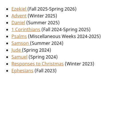
Ezekiel
(Fall 2025-Spring 2026)
Advent
(Winter 2025)
Daniel
(Summer 2025)
1 Corinthians
(Fall 2024-Spring 2025)
Psalms
(Miscellaneous Weeks 2024-2025)
Samson
(Summer 2024)
Jude
(Spring 2024)
Samuel
(Spring 2024)
Responses to Christmas
(Winter 2023)
Ephesians
(Fall 2023)