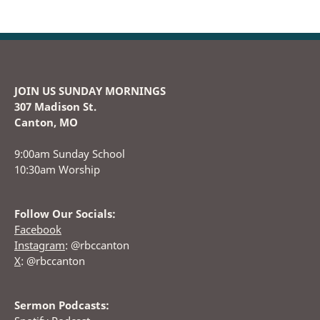
JOIN US SUNDAY MORNINGS
307 Madison St.
Canton, MO
9:00am Sunday School
10:30am Worship
Follow Our Socials:
Facebook
Instagram
: @rbccanton
X
: @rbccanton
Sermon Podcasts: