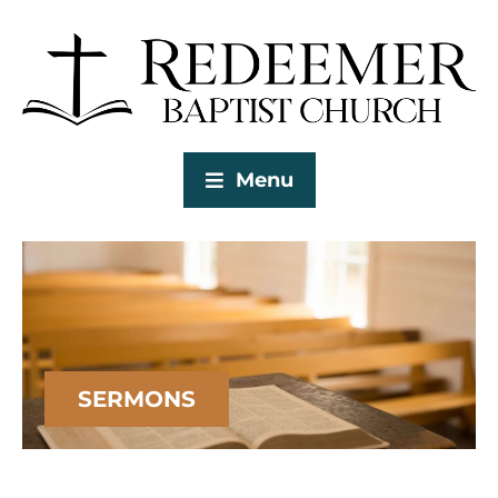
Menu
SERMONS