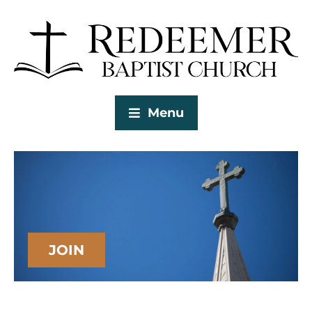
Menu
JOIN