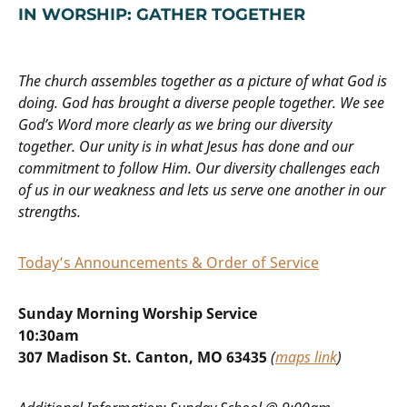
IN WORSHIP: GATHER TOGETHER
The church assembles together as a picture of what God is
doing. God has brought a diverse people together. We see
God’s Word more clearly as we bring our diversity
together. Our unity is in what Jesus has done and our
commitment to follow Him. Our diversity challenges each
of us in our weakness and lets us serve one another in our
strengths.
Today’s Announcements & Order of Service
Sunday Morning Worship Service
10:30am
307 Madison St. Canton, MO 63435
(
maps link
)