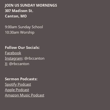
JOIN US SUNDAY MORNINGS
307 Madison St.
Canton, MO
9:00am Sunday School
10:30am Worship
Follow Our Socials:
Facebook
Instagram
: @rbccanton
X
: @rbccanton
Sermon Podcasts:
Spotify Podcast
Apple Podcast
Amazon Music Podcast