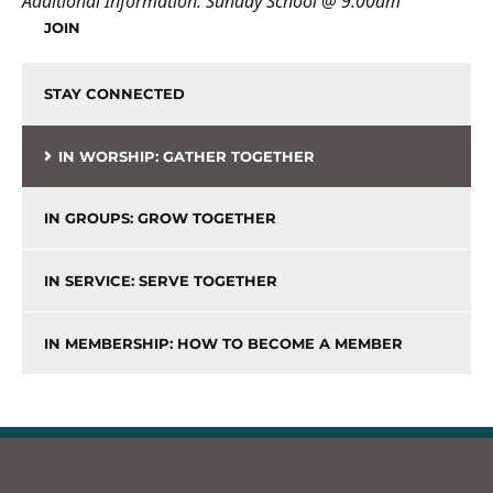
Additional Information:
Sunday School @ 9:00am
JOIN
STAY CONNECTED
IN WORSHIP: GATHER TOGETHER
IN GROUPS: GROW TOGETHER
IN SERVICE: SERVE TOGETHER
IN MEMBERSHIP: HOW TO BECOME A MEMBER