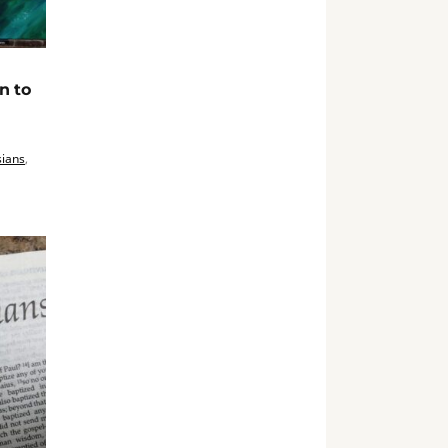
n to
ians
,