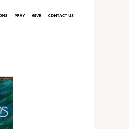
ONS
PRAY
GIVE
CONTACT US