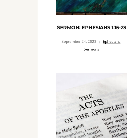
SERMON: EPHESIANS 1:15-23
September 24, 2023
Ephesians
,
Sermons