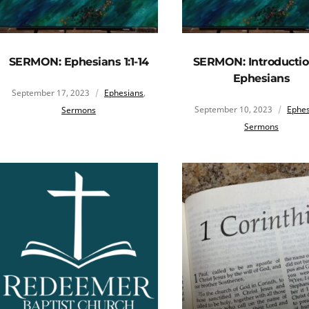
SERMON: Ephesians 1:1-14
SERMON: Introductio
Ephesians
September 17, 2023
Ephesians
,
September 10, 2023
Ephes
Sermons
Sermons