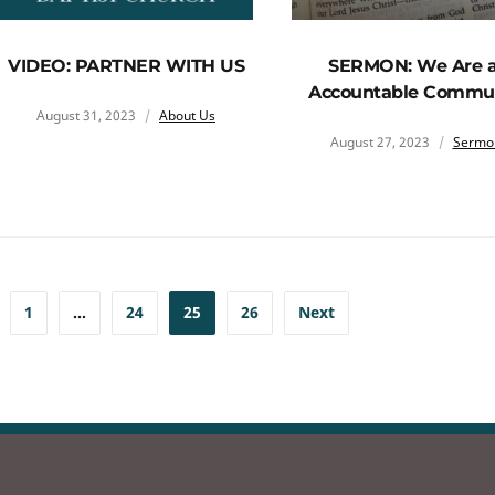
VIDEO: PARTNER WITH US
SERMON: We Are 
Accountable Commu
August 31, 2023
About Us
August 27, 2023
Sermo
1
…
24
25
26
Next