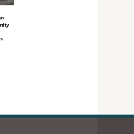
an
nity
ns