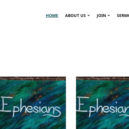
HOME
ABOUT US
JOIN
SERM