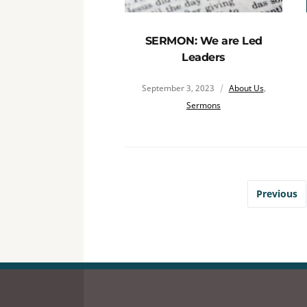
SERMON: We are Led
Leaders
September 3, 2023
About Us
,
Sermons
Previous