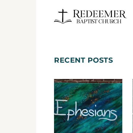
RECENT POSTS