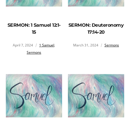
SERMON: 1 Samuel 12:1-
SERMON: Deuteronomy
15
17:14-20
April 7, 2024
1 Samuel
,
March 31, 2024
Sermons
Sermons