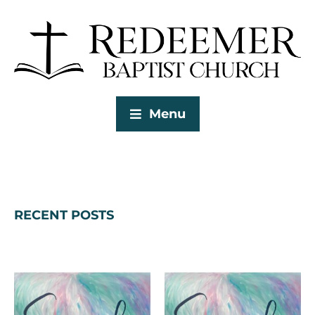
Menu
RECENT POSTS