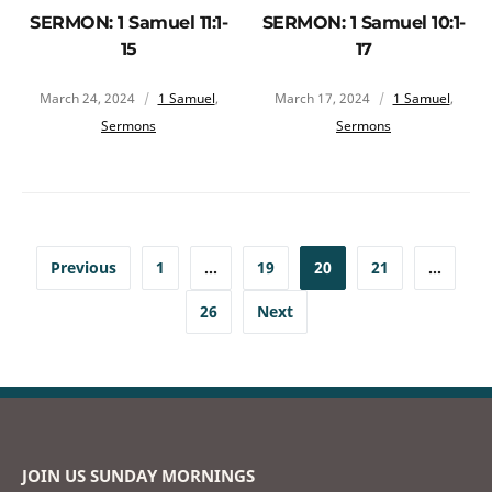
SERMON: 1 Samuel 11:1-
SERMON: 1 Samuel 10:1-
15
17
March 24, 2024
1 Samuel
,
March 17, 2024
1 Samuel
,
Sermons
Sermons
Previous
1
…
19
20
21
…
26
Next
JOIN US SUNDAY MORNINGS