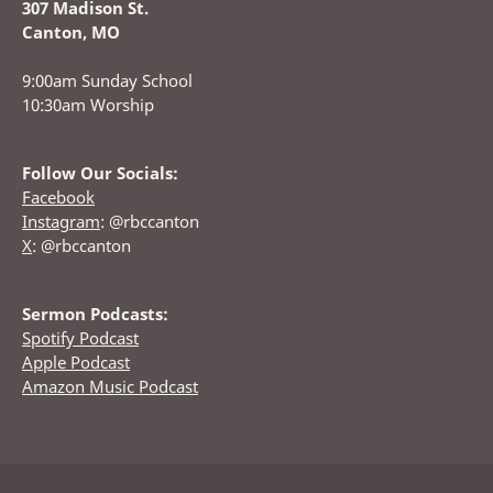
307 Madison St.
Canton, MO
9:00am Sunday School
10:30am Worship
Follow Our Socials:
Facebook
Instagram
: @rbccanton
X
: @rbccanton
Sermon Podcasts:
Spotify Podcast
Apple Podcast
Amazon Music Podcast