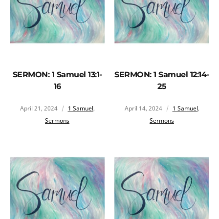
SERMON: 1 Samuel 13:1-
SERMON: 1 Samuel 12:14-
16
25
April 21, 2024
1 Samuel
,
April 14, 2024
1 Samuel
,
Sermons
Sermons