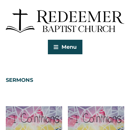
Menu
SERMONS