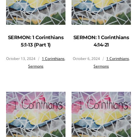
SERMON: 1 Corinthians
SERMON: 1 Corinthians
5:1-13 (Part 1)
4:14-21
October 13, 2024
1 Corinthians
,
October 6, 2024
1 Corinthians
,
Sermons
Sermons