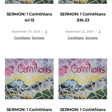
SERMON: 1 Corinthians
SERMON: 1 Corinthians
4:1-13
3:10-23
September 29, 2024
1
September 22, 2024
1
Corinthians
,
Sermons
Corinthians
,
Sermons
SERMON: 1 Corinthians
SERMON: 1 Corinthians