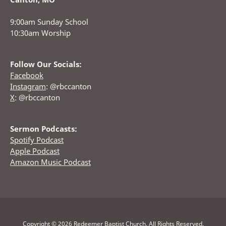
9:00am Sunday School
10:30am Worship
Follow Our Socials:
Facebook
Instagram
: @rbccanton
X
: @rbccanton
Sermon Podcasts:
Spotify Podcast
Apple Podcast
Amazon Music Podcast
Copyright © 2026 Redeemer Baptist Church. All Rights Reserved.