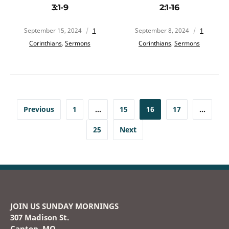
3:1-9
2:1-16
September 15, 2024
1
September 8, 2024
1
Corinthians
,
Sermons
Corinthians
,
Sermons
Previous
1
…
15
16
17
…
25
Next
JOIN US SUNDAY MORNINGS
307 Madison St.
Canton, MO