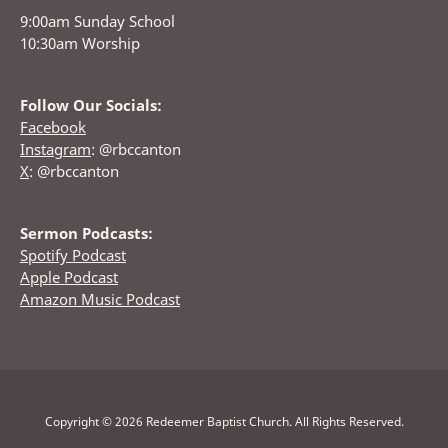
9:00am Sunday School
10:30am Worship
Follow Our Socials:
Facebook
Instagram
: @rbccanton
X
: @rbccanton
Sermon Podcasts:
Spotify Podcast
Apple Podcast
Amazon Music Podcast
Copyright © 2026 Redeemer Baptist Church. All Rights Reserved.