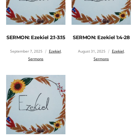
SERMON: Ezekiel 2:1-3:15
SERMON: Ezekiel 1:4-28
September 7, 2025
Ezekiel
,
August 31, 2025
Ezekiel
,
Sermons
Sermons