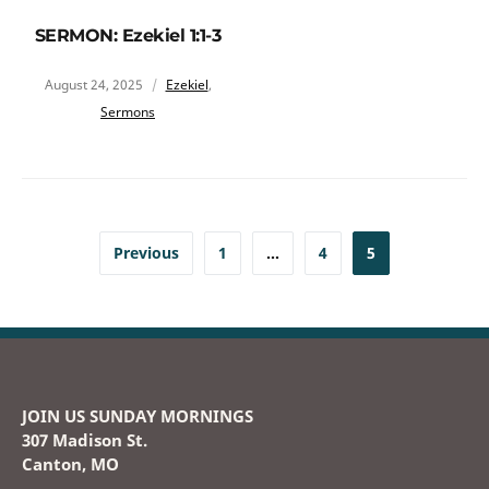
SERMON: Ezekiel 1:1-3
August 24, 2025
Ezekiel
,
Sermons
Previous
1
…
4
5
JOIN US SUNDAY MORNINGS
307 Madison St.
Canton, MO