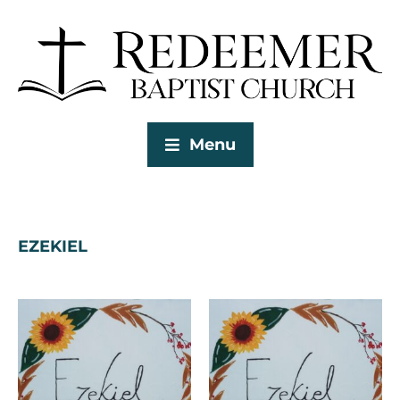
Menu
EZEKIEL