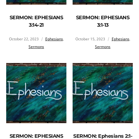
SERMON: EPHESIANS
SERMON: EPHESIANS
3:14-21
3:1-13
October 22, 2023
Ephesians
,
October 15, 2023
Ephesians
,
Sermons
Sermons
SERMON: EPHESIANS
SERMON: Ephesians 2:1-