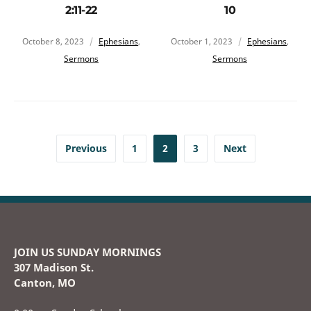
2:11-22
10
October 8, 2023
Ephesians
,
October 1, 2023
Ephesians
,
Sermons
Sermons
Previous
1
2
3
Next
JOIN US SUNDAY MORNINGS
307 Madison St.
Canton, MO