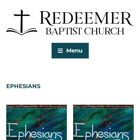
Menu
EPHESIANS