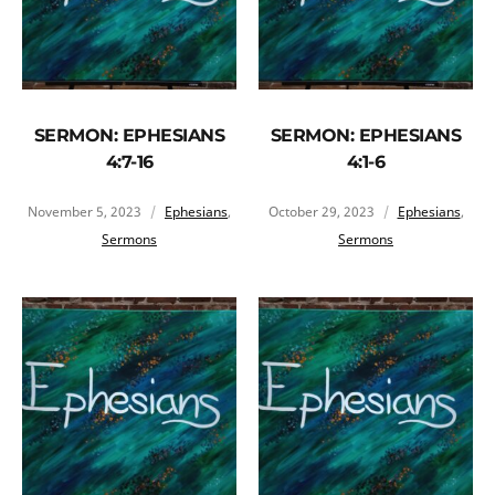
SERMON: EPHESIANS
SERMON: EPHESIANS
4:7-16
4:1-6
November 5, 2023
Ephesians
,
October 29, 2023
Ephesians
,
Sermons
Sermons