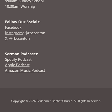
9:00am Sunday School
10:30am Worship
Follow Our Socials:
Facebook
Instagram
: @rbccanton
X
: @rbccanton
Sermon Podcasts:
Spotify Podcast
Apple Podcast
Amazon Music Podcast
Copyright © 2026 Redeemer Baptist Church. All Rights Reserved.